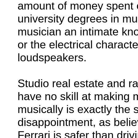
amount of money spent o
university degrees in mu
musician an intimate kn
or the electrical charact
loudspeakers.
Studio real estate and r
have no skill at making 
musically is exactly the 
disappointment, as believ
Ferrari is safer than dri