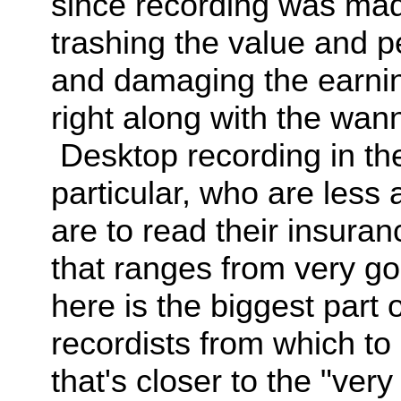
since recording was mad
trashing the value and p
and damaging the earning
right along with the wa
Desktop recording in th
particular, who are less
are to read their insura
that ranges from very g
here is the biggest pa
recordists from which to 
that's closer to the "very