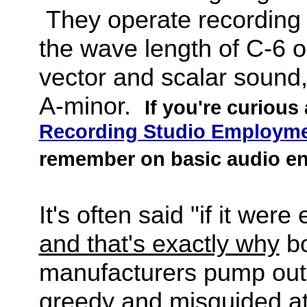
They operate recording 
the wave length of C-6 o
vector and scalar sound,
A-minor.
If you're curious
Recording Studio Employme
remember on basic audio en
It's often said "if it wer
and that's exactly why
bo
manufacturers pump out 
greedy and misguided a