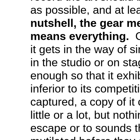
as possible, and at le
nutshell, the gear m
means everything.
Ge
it gets in the way of 
in the studio or on stag
enough so that it exhi
inferior to its compet
captured, a copy of it
little or a lot, but no
escape or to sounds th