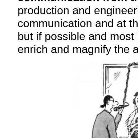
production and engineeri
communication and at the
but if possible and most
enrich and magnify the a