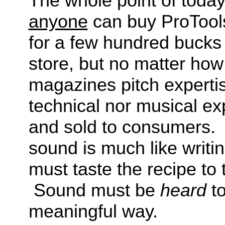
The whole point of today
anyone
can buy ProTool
for a few hundred bucks
store, but no matter how
magazines pitch expertis
technical nor musical ex
and sold to consumers. 
sound is much like writ
must taste the recipe to t
Sound must be
heard
to
meaningful way.