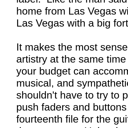
home from Las Vegas with
Las Vegas with a big for
It makes the most sense t
artistry at the same time
your budget can accomm
musical, and sympatheti
shouldn't have to try to 
push faders and buttons
fourteenth file for the g