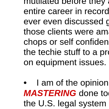
mutilated before they 
entire career in recor
ever even discussed g
those clients were am
chops or self confide
the techie stuff to a p
on equipment issues.
•
I am of the opinion t
MASTERING
done to
the U.S. legal system