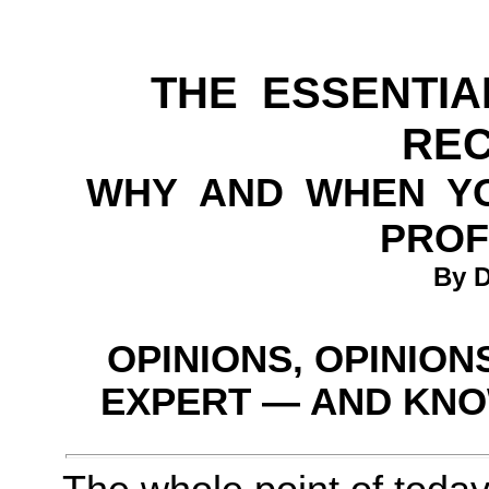
THE ESSENTIA
RE
WHY AND WHEN Y
PROF
By D
OPINIONS, OPINION
EXPERT — AND KNO