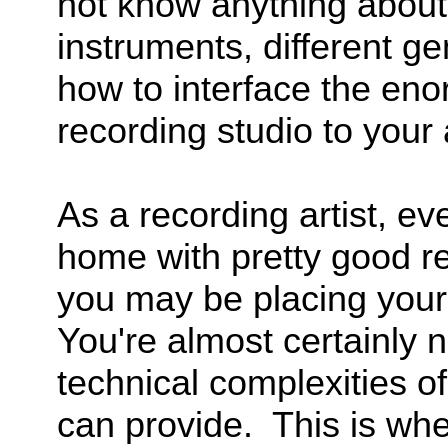
not know anything abou
instruments, different ge
how to interface the eno
recording studio to your a
As a recording artist, ev
home with pretty good r
you may be placing yours
You're almost certainly n
technical complexities o
can provide. This is whe