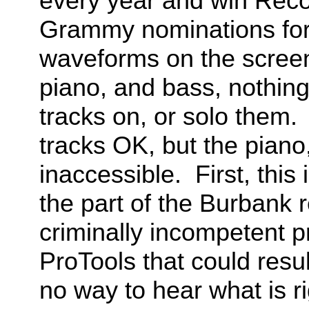
every year and win Rec
Grammy nominations for
waveforms on the screen
piano, and bass, nothing
tracks on, or solo them.
tracks OK, but the piano
inaccessible. First, this
the part of the Burbank r
criminally incompetent 
ProTools that could resul
no way to hear what is ri