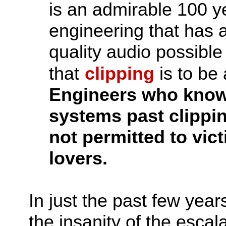
is an admirable 100 ye
engineering that has a
quality audio possibl
that
clipping
is to be
Engineers who knowi
systems past clippin
not permitted to vict
lovers.
In just the past few years
the insanity of the escal