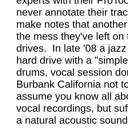
experts with their ProTo
never annotate their tra
make notes that another 
the mess they've left on t
drives. In late '08 a jaz
hard drive with a "simple
drums, vocal session don
Burbank California not to
assume you know all abou
vocal recordings, but suf
a natural acoustic sound