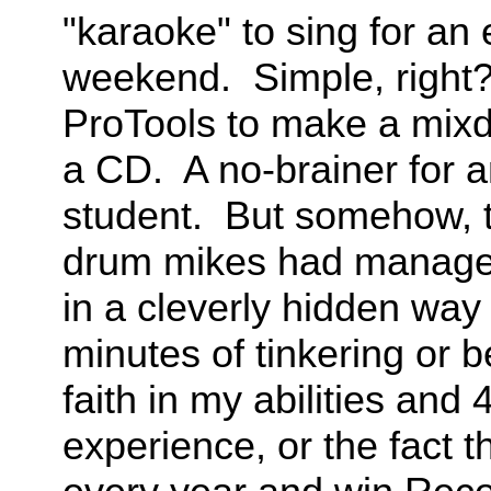
"karaoke" to sing for an e
weekend. Simple, right? 
ProTools to make a mixdo
a CD. A no-brainer for 
student. But somehow, t
drum mikes had managed 
in a cleverly hidden way 
minutes of tinkering or b
faith in my abilities and
experience, or the fact 