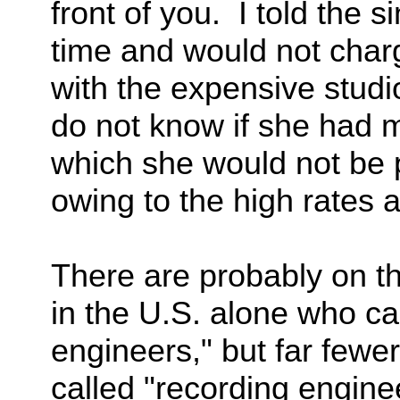
front of you. I told the 
time and would not charg
with the expensive studio
do not know if she had mu
which she would not be pa
owing to the high rates a
There are probably on the
in the U.S. alone who ca
engineers," but far fewer
called "recording enginee