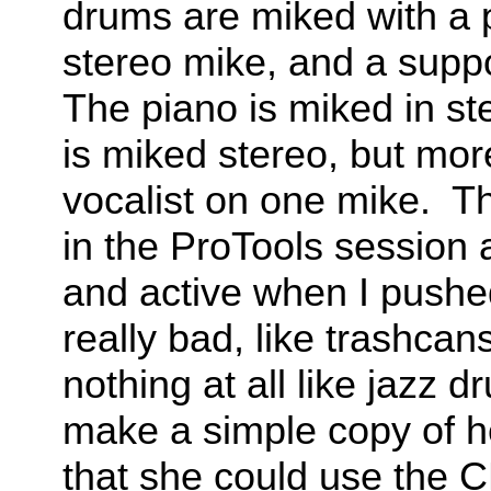
drums are miked with a p
stereo mike, and a supp
The piano is miked in s
is miked stereo, but mor
vocalist on one mike. T
in the ProTools session 
and active when I pushe
really bad, like trashca
nothing at all like jazz 
make a simple copy of h
that she could use the 