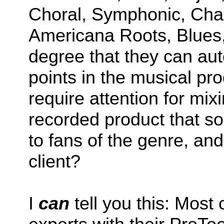
Choral, Symphonic, Cha
Americana Roots, Blues,
degree that they can aut
points in the musical pr
require attention for mix
recorded product that s
to fans of the genre, and
client?
I
can
tell you this: Most