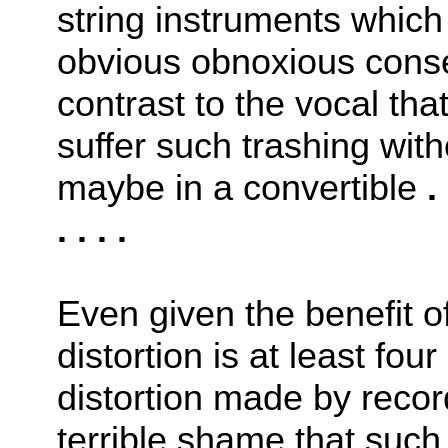
string instruments whic
obvious obnoxious conse
contrast to the vocal th
suffer such trashing wit
maybe in a convertible
. 
. . . .
Even given the benefit 
distortion is at least fou
distortion made by reco
terrible shame that suc