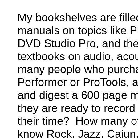
My bookshelves are fille
manuals on topics like P
DVD Studio Pro, and the
textbooks on audio, aco
many people who purchas
Performer or ProTools, a
and digest a 600 page m
they are ready to record
their time? How many of
know Rock, Jazz, Cajun,