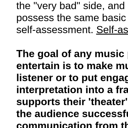
the "very bad" side, and 
possess the same basic 
self-assessment.
Self-a
The goal of any music 
entertain is to make m
listener or to put enga
interpretation into a f
supports their 'theater'
the audience successfu
communication from the