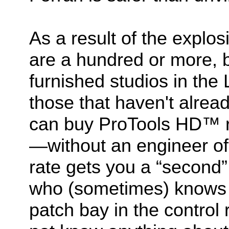
As a result of the explo
are a hundred or more, b
furnished studios in th
those that haven't alre
can buy ProTools HD™ r
—without an engineer of
rate gets you a “second” 
who (sometimes) knows 
patch bay in the contro