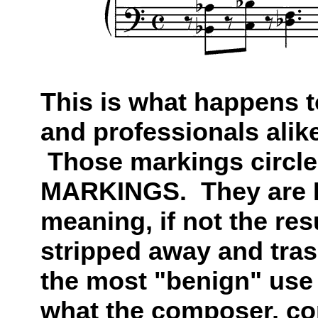
This is what happens 
and professionals ali
Those markings circle
MARKINGS. They are 
meaning, if not the resu
stripped away and tr
the most "benign" use
what the composer, co