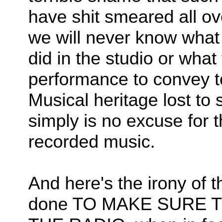
have shit smeared all o
we will never know what
did in the studio or what
performance to convey to
Musical heritage lost to 
simply is no excuse for t
recorded music.
And here's the irony of 
done TO MAKE SURE 