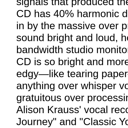
signals that produced t
CD has 40% harmonic di
in by the massive over 
sound bright and loud, h
bandwidth studio monitor
CD is so bright and more 
edgy—like tearing paper—
anything over whisper v
gratuitous over processin
Alison Krauss' vocal re
Journey" and "Classic Y