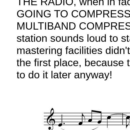
THE RADIO, when in fact
GOING TO COMPRESS 
MULTIBAND COMPRESSOR
station sounds loud to st
mastering facilities didn'
the first place, because 
to do it later anyway!