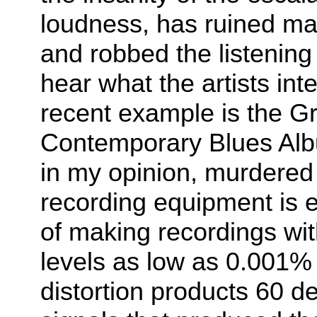
loudness, has ruined ma
and robbed the listening 
hear what the artists in
recent example is the 
Contemporary Blues Alb
in my opinion, murdered
recording equipment is e
of making recordings wit
levels as low as 0.001% 
distortion products 60 de