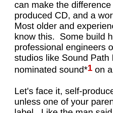
can make the difference
produced CD, and a worl
Most older and experienc
know this. Some build h
professional engineers o
studios like Sound Path
1
nominated sound*
on a
Let's face it, self-produ
unless one of your pare
label. Like the man said