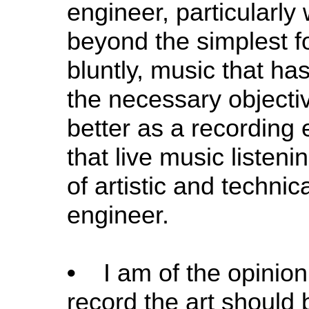
engineer, particularly
beyond the simplest fo
bluntly, music that ha
the necessary objectiv
better as a recording e
that live music listeni
of artistic and technic
engineer.
•
I am of the opinion
record the art should 