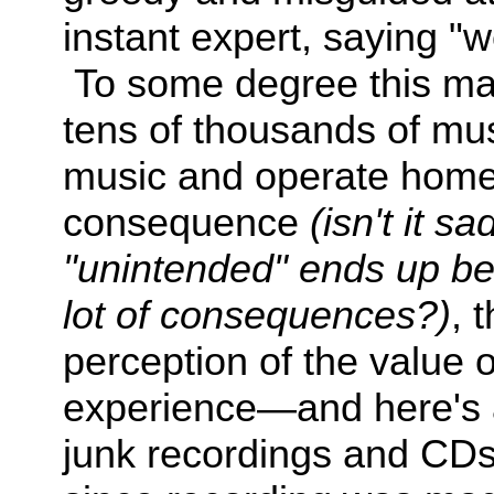
instant expert, saying "
To some degree this mar
tens of thousands of mu
music and operate home
consequence
(isn't it 
"
unintended" ends up be
lot of
consequences?
)
, 
perception of the value 
experience—and here's a
junk recordings and CDs