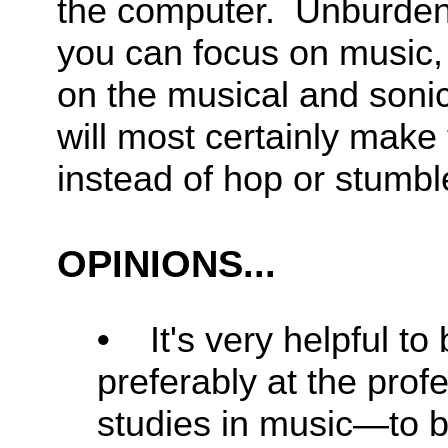
the computer. Unburdeni
you can focus on music,
on the musical and soni
will most certainly make t
instead of hop or stumbl
OPINIONS...
•
It's very helpful to
preferably at the profe
studies in music—to be