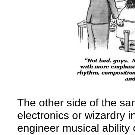
The other side of the sa
electronics or wizardry i
engineer musical ability 