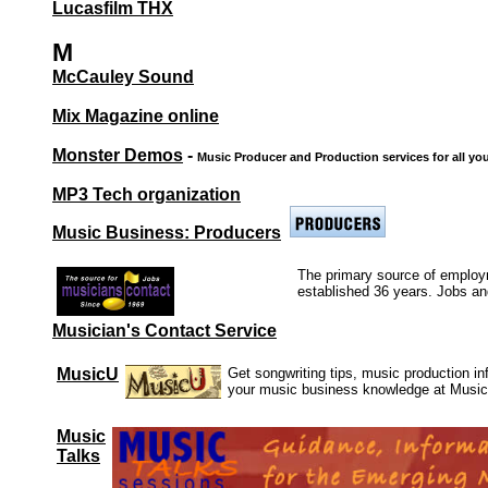
Lucasfilm THX
M
McCauley Sound
Mix Magazine online
Monster Demos
-
Music Producer and Production services for all you
MP3 Tech organization
Music Business: Producers
The primary source of employ
established 36 years. Jobs an
Musician's Contact Service
MusicU
Get songwriting tips, music production i
your music business knowledge at Musi
Music
Talks