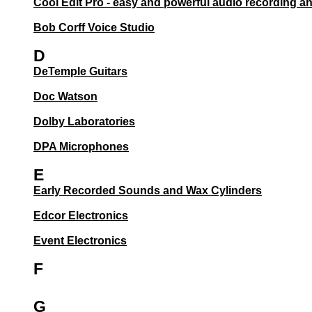
Cool Edit Pro - easy and powerful audio recording an
Bob Corff Voice Studio
D
DeTemple Guitars
Doc Watson
Dolby Laboratories
DPA Microphones
E
Early Recorded Sounds and Wax Cylinders
Edcor Electronics
Event Electronics
F
G