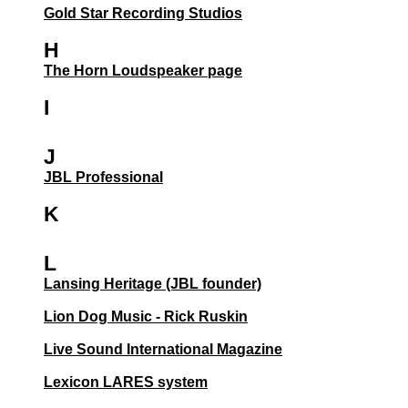
Gold Star Recording Studios
H
The Horn Loudspeaker page
I
J
JBL Professional
K
L
Lansing Heritage (JBL founder)
Lion Dog Music - Rick Ruskin
Live Sound International Magazine
Lexicon LARES system