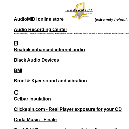
AudioMIDI online store
(extremely helpful, 
Audio Recording Center
Audio Recording Center is a resource for analog and digital recording, and home demos, as well as sound software, studio listings, an
B
Beatnik enhanced internet audio
Black Audio Devices
BMI
Brüel & Kjær sound and vibration
C
Celbar insulation
Clickspin.com - Real Player exposure for your CD
Coda Music - Finale