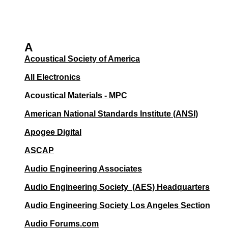
A
Acoustical Society of America
All Electronics
Acoustical Materials - MPC
American National Standards Institute (ANSI)
Apogee Digital
ASCAP
Audio Engineering Associates
Audio Engineering Society (AES) Headquarters
Audio Engineering Society Los Angeles Section
Audio Forums.com