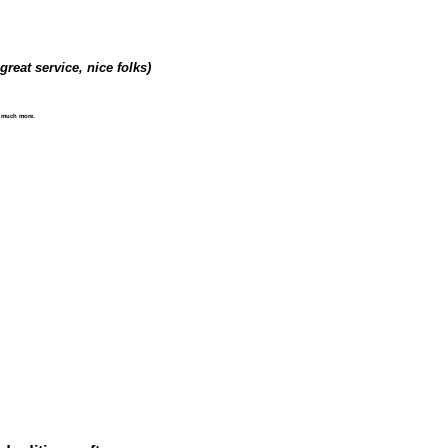
great service, nice folks)
d much more.