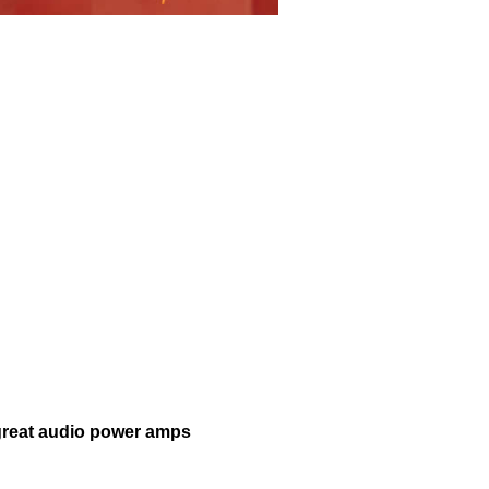
 great audio power amps