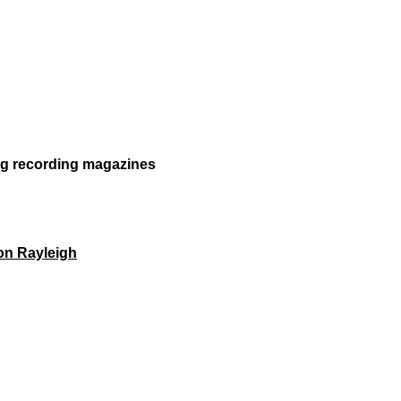
ong recording magazines
on Rayleigh