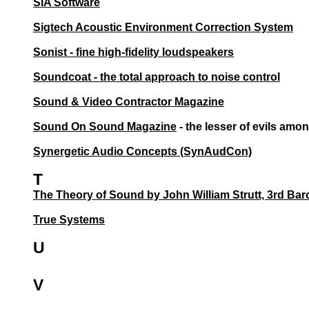
SIA Software
Sigtech Acoustic Environment Correction System
Sonist - fine high-fidelity loudspeakers
Soundcoat - the total approach to noise control
Sound & Video Contractor Magazine
Sound On Sound Magazine
- the lesser of evils am
Synergetic Audio Concepts (SynAudCon)
T
The Theory of Sound by John William Strutt, 3rd Bar
True Systems
U
V