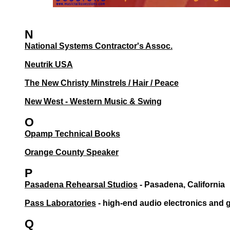
N
National Systems Contractor's Assoc.
Neutrik USA
The New Christy Minstrels / Hair / Peace
New West - Western Music & Swing
O
Opamp Technical Books
Orange County Speaker
P
Pasadena Rehearsal Studios
- Pasadena, California
Pass Laboratories
- high-end audio electronics and
Q