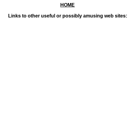
HOME
Links to other useful or possibly amusing web sites: