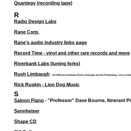
Quantegy (recording tape)
R
Radio Design Labs
Rane Corp.
Rane's audio industry links page
Record Time - vinyl and other rare records and more
Riverbank Labs (tuning forks)
Rush Limbaugh
the difference between Rush Limbaugh and the Hindenberg: one is a flami
Rick Ruskin - Lion Dog Music
S
Saloon Piano
- "Professor" Dave Bourne, Itinerant P
Sennheiser
Shape CD