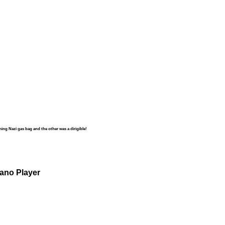
ng Nazi gas bag and the other was a dirigible!
iano Player