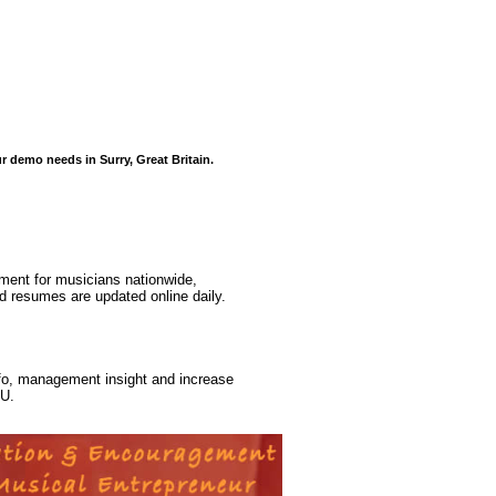
r demo needs in Surry, Great Britain.
ment for musicians nationwide,
d resumes are updated online daily.
nfo, management insight and increase
cU.